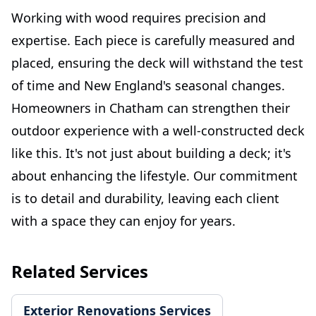
Working with wood requires precision and
expertise. Each piece is carefully measured and
placed, ensuring the deck will withstand the test
of time and New England's seasonal changes.
Homeowners in Chatham can strengthen their
outdoor experience with a well-constructed deck
like this. It's not just about building a deck; it's
about enhancing the lifestyle. Our commitment
is to detail and durability, leaving each client
with a space they can enjoy for years.
Related Services
Exterior Renovations Services