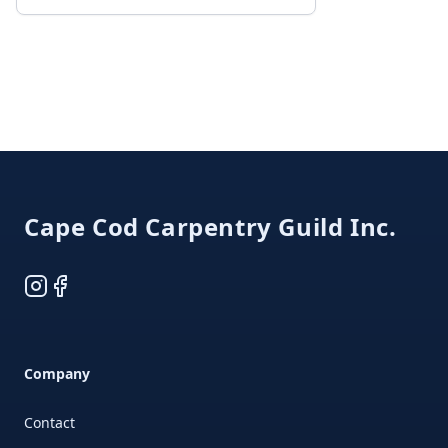
Footer
Cape Cod Carpentry Guild Inc.
Instagram
Facebook
Company
Contact