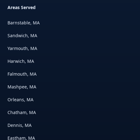
Areas Served
Barnstable, MA
Sandwich, MA
Yarmouth, MA
Harwich, MA
Falmouth, MA
Mashpee, MA
Orleans, MA
Chatham, MA
Dennis, MA
Eastham, MA