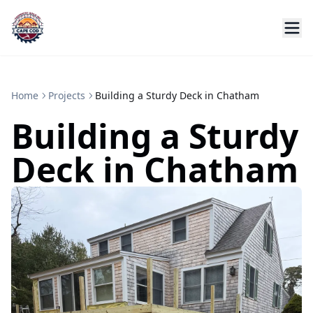
Home
Projects
Building a Sturdy Deck in Chatham
Building a Sturdy
Deck in Chatham