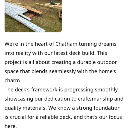
We're in the heart of Chatham turning dreams
into reality with our latest deck build. This
project is all about creating a durable outdoor
space that blends seamlessly with the home's
charm.
The deck's framework is progressing smoothly,
showcasing our dedication to craftsmanship and
quality materials. We know a strong foundation
is crucial for a reliable deck, and that's our focus
here.