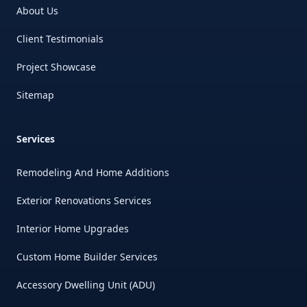
About Us
Client Testimonials
Project Showcase
Sitemap
Services
Remodeling And Home Additions
Exterior Renovations Services
Interior Home Upgrades
Custom Home Builder Services
Accessory Dwelling Unit (ADU)