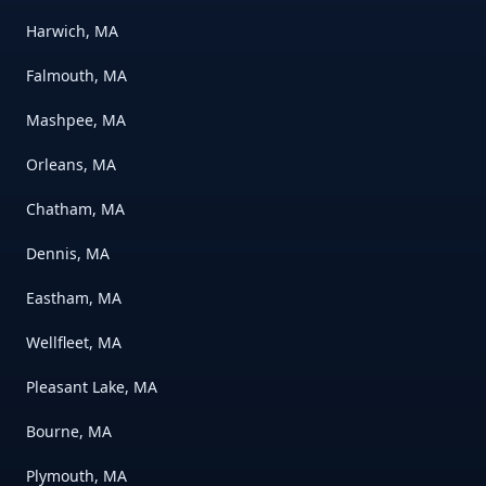
Harwich, MA
Falmouth, MA
Mashpee, MA
Orleans, MA
Chatham, MA
Dennis, MA
Eastham, MA
Wellfleet, MA
Pleasant Lake, MA
Bourne, MA
Plymouth, MA