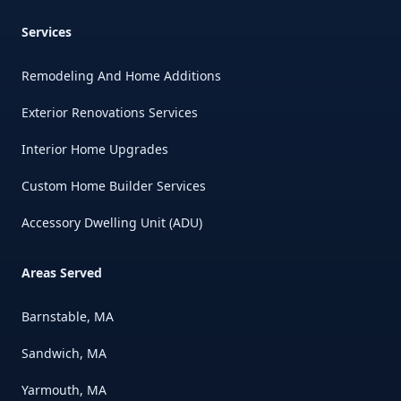
Services
Remodeling And Home Additions
Exterior Renovations Services
Interior Home Upgrades
Custom Home Builder Services
Accessory Dwelling Unit (ADU)
Areas Served
Barnstable, MA
Sandwich, MA
Yarmouth, MA