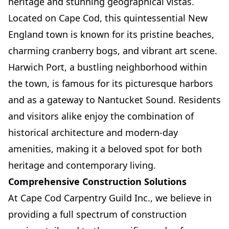
heritage and stunning geographical vistas.
Located on Cape Cod, this quintessential New
England town is known for its pristine beaches,
charming cranberry bogs, and vibrant art scene.
Harwich Port, a bustling neighborhood within
the town, is famous for its picturesque harbors
and as a gateway to Nantucket Sound. Residents
and visitors alike enjoy the combination of
historical architecture and modern-day
amenities, making it a beloved spot for both
heritage and contemporary living.
Comprehensive Construction Solutions
At Cape Cod Carpentry Guild Inc., we believe in
providing a full spectrum of construction