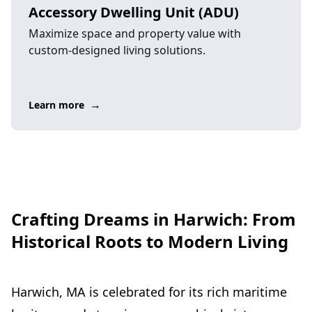
Accessory Dwelling Unit (ADU)
Maximize space and property value with
custom-designed living solutions.
→
Learn more
Crafting Dreams in Harwich: From
Historical Roots to Modern Living
Harwich, MA is celebrated for its rich maritime