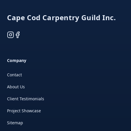
Cape Cod Carpentry Guild Inc.
Instagram
Facebook
Company
Contact
About Us
Client Testimonials
Project Showcase
Sitemap