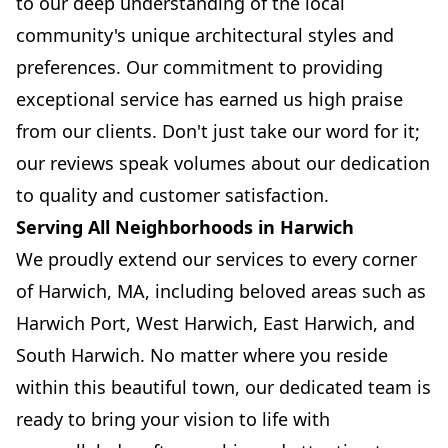
to our deep understanding of the local
community's unique architectural styles and
preferences. Our commitment to providing
exceptional service has earned us high praise
from our clients. Don't just take our word for it;
our reviews speak volumes about our dedication
to quality and customer satisfaction.
Serving All Neighborhoods in Harwich
We proudly extend our services to every corner
of Harwich, MA, including beloved areas such as
Harwich Port, West Harwich, East Harwich, and
South Harwich. No matter where you reside
within this beautiful town, our dedicated team is
ready to bring your vision to life with