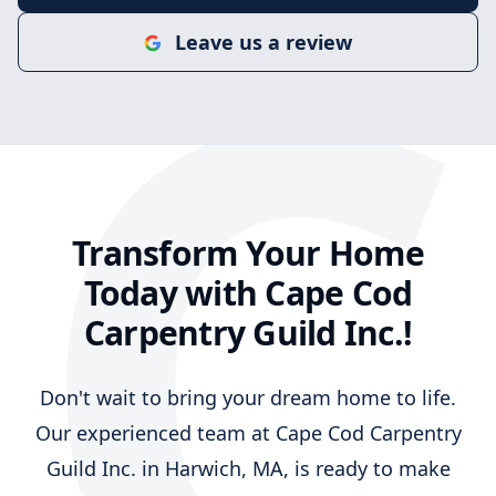
C
Leave us a review
Transform Your Home
Today with Cape Cod
Carpentry Guild Inc.!
Don't wait to bring your dream home to life.
Our experienced team at Cape Cod Carpentry
Guild Inc. in Harwich, MA, is ready to make