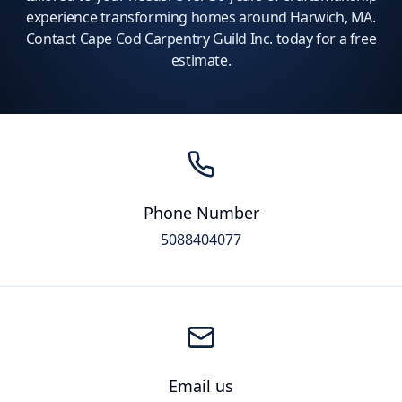
experience transforming homes around Harwich, MA.
Contact Cape Cod Carpentry Guild Inc. today for a free
estimate.
Phone Number
5088404077
Email us