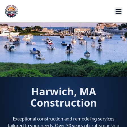
Harwich, MA
Construction
Exceptional construction and remodeling services
tailored to your needs. Over 30 years of craftsmanship