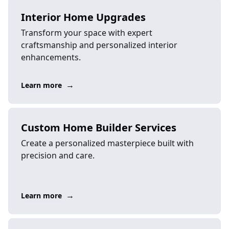
Interior Home Upgrades
Transform your space with expert
craftsmanship and personalized interior
enhancements.
→
Learn more
Custom Home Builder Services
Create a personalized masterpiece built with
precision and care.
→
Learn more