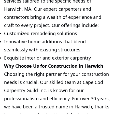
services tailored to the specific needs of
Harwich, MA. Our expert carpenters and
contractors bring a wealth of experience and
craft to every project. Our offerings include:
Customized remodeling solutions
Innovative home additions that blend
seamlessly with existing structures
Exquisite interior and exterior carpentry
Why Choose Us for Construction in Harwich
Choosing the right partner for your construction
needs is crucial. Our skilled team at Cape Cod
Carpentry Guild Inc. is known for our
professionalism and efficiency. For over 30 years,
we have been a trusted name in Harwich, thanks