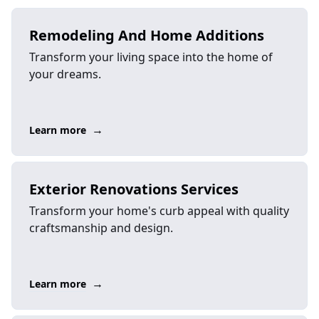
Remodeling And Home Additions
Transform your living space into the home of
your dreams.
→
Learn more
Exterior Renovations Services
Transform your home's curb appeal with quality
craftsmanship and design.
→
Learn more