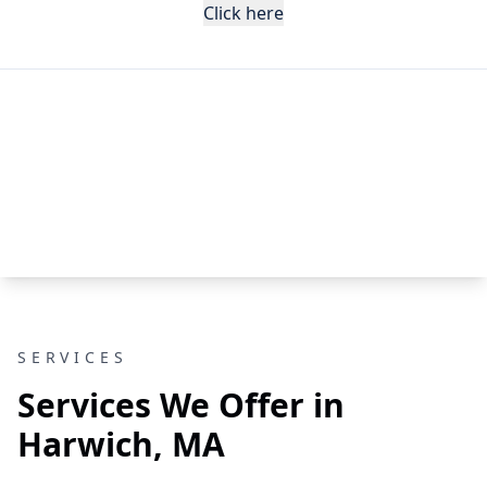
Click here
SERVICES
Services We Offer in
Harwich, MA