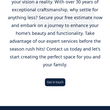
your vision a reality. With over 30 years of
exceptional craftsmanship, why settle for
anything less? Secure your free estimate now
and embark on a journey to enhance your
home's beauty and functionality. Take
advantage of our expert services before the
season rush hits! Contact us today and let's
start creating the perfect space for you and
your family.
Get in touch
Footer