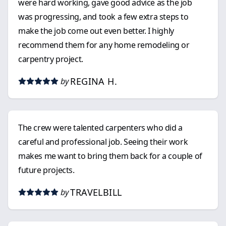
were hard working, gave good advice as the job
was progressing, and took a few extra steps to
make the job come out even better. I highly
recommend them for any home remodeling or
carpentry project.
REGINA H.
by
The crew were talented carpenters who did a
careful and professional job. Seeing their work
makes me want to bring them back for a couple of
future projects.
TRAVELBILL
by