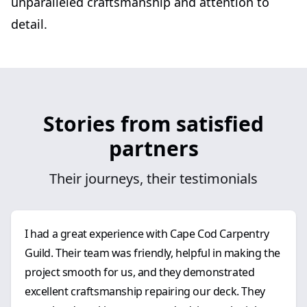
unparalleled craftsmanship and attention to
detail.
Stories from satisfied
partners
Their journeys, their testimonials
I had a great experience with Cape Cod Carpentry
Guild. Their team was friendly, helpful in making the
project smooth for us, and they demonstrated
excellent craftsmanship repairing our deck. They