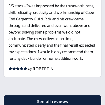
5/5 stars – I was impressed by the trustworthiness,
skill, reliability, creativity and workmanship of Cape
Cod Carpentry Guild. Rick and his crew came
through and delivered and even went above and
beyond solving some problems we did not
anticipate. The crew delivered on time,
communicated clearly and the final result exceeded
my expectations. I would highly recommend them
for any deck builder or home addition work.
ROBERT N.
by
See all reviews