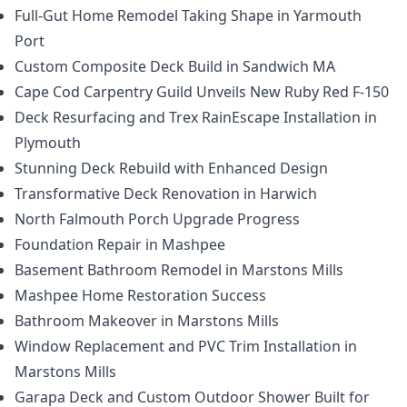
Full-Gut Home Remodel Taking Shape in Yarmouth
Port
Custom Composite Deck Build in Sandwich MA
Cape Cod Carpentry Guild Unveils New Ruby Red F-150
Deck Resurfacing and Trex RainEscape Installation in
Plymouth
Stunning Deck Rebuild with Enhanced Design
Transformative Deck Renovation in Harwich
North Falmouth Porch Upgrade Progress
Foundation Repair in Mashpee
Basement Bathroom Remodel in Marstons Mills
Mashpee Home Restoration Success
Bathroom Makeover in Marstons Mills
Window Replacement and PVC Trim Installation in
Marstons Mills
Garapa Deck and Custom Outdoor Shower Built for