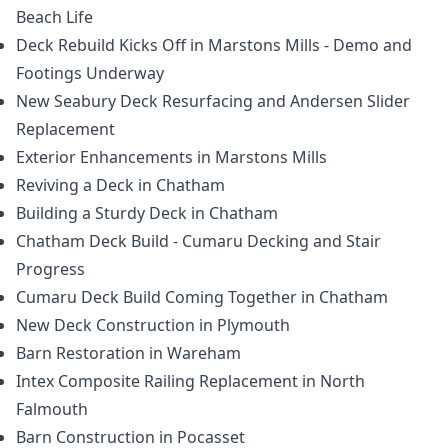
Beach Life
Deck Rebuild Kicks Off in Marstons Mills - Demo and
Footings Underway
New Seabury Deck Resurfacing and Andersen Slider
Replacement
Exterior Enhancements in Marstons Mills
Reviving a Deck in Chatham
Building a Sturdy Deck in Chatham
Chatham Deck Build - Cumaru Decking and Stair
Progress
Cumaru Deck Build Coming Together in Chatham
New Deck Construction in Plymouth
Barn Restoration in Wareham
Intex Composite Railing Replacement in North
Falmouth
Barn Construction in Pocasset