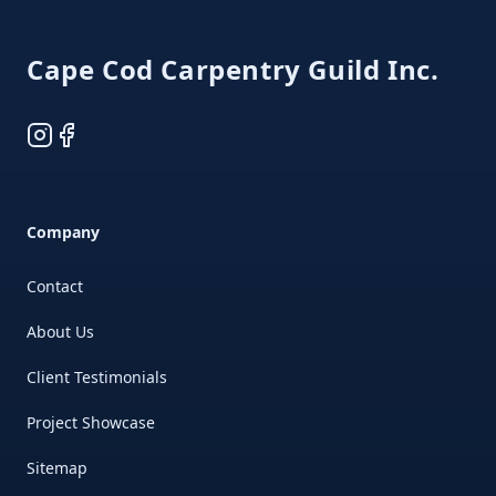
Cape Cod Carpentry Guild Inc.
Instagram
Facebook
Company
Contact
About Us
Client Testimonials
Project Showcase
Sitemap