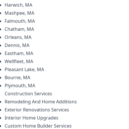
Harwich, MA
Mashpee, MA
Falmouth, MA
Chatham, MA
Orleans, MA
Dennis, MA
Eastham, MA
Wellfleet, MA
Pleasant Lake, MA
Bourne, MA
Plymouth, MA
Construction
Services
Remodeling And Home Additions
Exterior Renovations Services
Interior Home Upgrades
Custom Home Builder Services