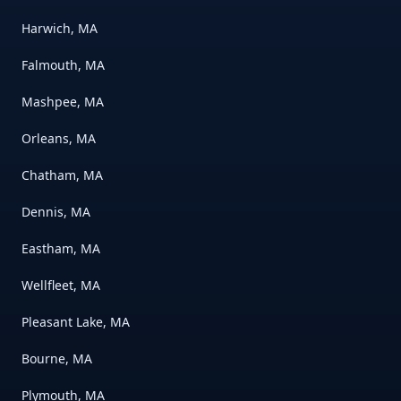
Harwich, MA
Falmouth, MA
Mashpee, MA
Orleans, MA
Chatham, MA
Dennis, MA
Eastham, MA
Wellfleet, MA
Pleasant Lake, MA
Bourne, MA
Plymouth, MA