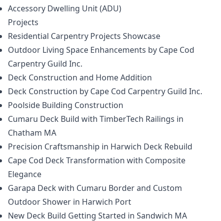
Accessory Dwelling Unit (ADU)
Projects
Residential Carpentry Projects Showcase
Outdoor Living Space Enhancements by Cape Cod
Carpentry Guild Inc.
Deck Construction and Home Addition
Deck Construction by Cape Cod Carpentry Guild Inc.
Poolside Building Construction
Cumaru Deck Build with TimberTech Railings in
Chatham MA
Precision Craftsmanship in Harwich Deck Rebuild
Cape Cod Deck Transformation with Composite
Elegance
Garapa Deck with Cumaru Border and Custom
Outdoor Shower in Harwich Port
New Deck Build Getting Started in Sandwich MA