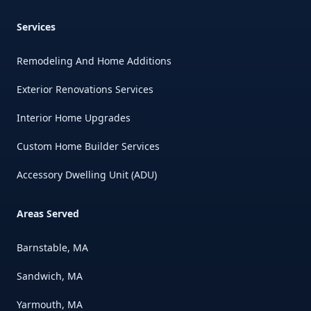
Services
Remodeling And Home Additions
Exterior Renovations Services
Interior Home Upgrades
Custom Home Builder Services
Accessory Dwelling Unit (ADU)
Areas Served
Barnstable, MA
Sandwich, MA
Yarmouth, MA