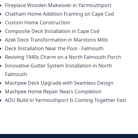
Fireplace Wooden Makeover in Yarmouthport
Chatham Home Addition Framing on Cape Cod
Custom Home Construction
Composite Deck Installation in Cape Cod
Azek Deck Transformation in Marstons Mills
Deck Installation Near the Pool - Falmouth
Reviving 1940s Charm on a North Falmouth Porch
Innovative Gutter System Installation in North
Falmouth
Mashpee Deck Upgrade with Seamless Design
Mashpee Home Repair Nears Completion
ADU Build in Yarmouthport Is Coming Together Fast
Footer