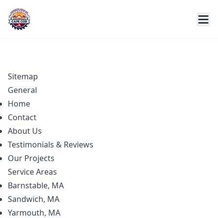
Sitemap
General
Home
Contact
About Us
Testimonials & Reviews
Our Projects
Service Areas
Barnstable, MA
Sandwich, MA
Yarmouth, MA