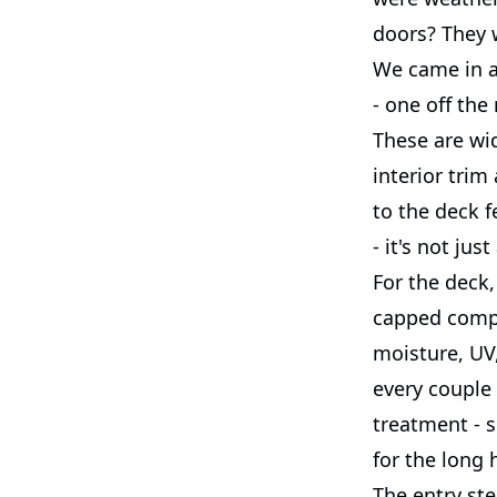
doors? They w
We came in a
- one off the
These are wid
interior trim
to the deck f
- it's not jus
For the deck,
capped compos
moisture, UV,
every couple
treatment - s
for the long 
The entry ste