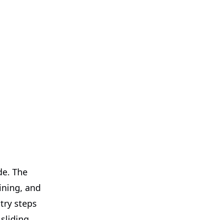
de. The
ining, and
try steps
sliding