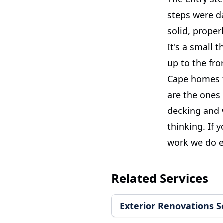
steps were da
solid, proper
It's a small 
up to the fro
Cape homes t
are the ones 
decking and w
thinking. If 
work we do e
Related Services
Exterior Renovations S