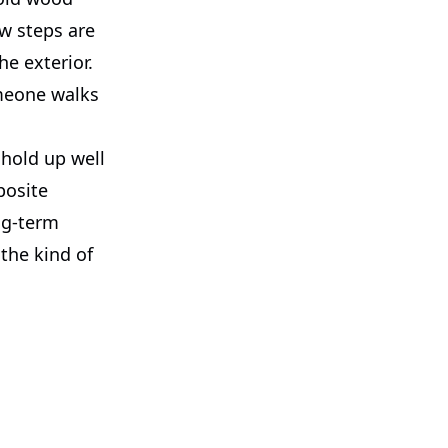
ew steps are
he exterior.
omeone walks
hold up well
posite
ng-term
 the kind of