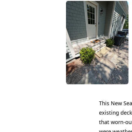
This New Sea
existing deck
that worn-out
were weather