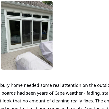
bury home needed some real attention on the outsi
 boards had seen years of Cape weather - fading, sta
 look that no amount of cleaning really fixes. The en
ed wood that had gone gray and rough. And the old 