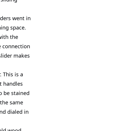
ders went in
ning space.
with the
he connection
 slider makes
 This is a
It handles
o be stained
t the same
nd dialed in
 old wood