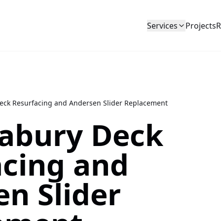
Services
Projects
R
ck Resurfacing and Andersen Slider Replacement
abury Deck
acing and
n Slider