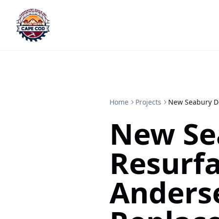
Home
Projects
New Seabury De
New Se
Resurf
Anderse