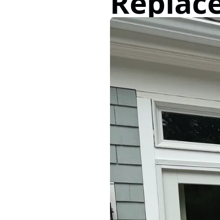
Replac