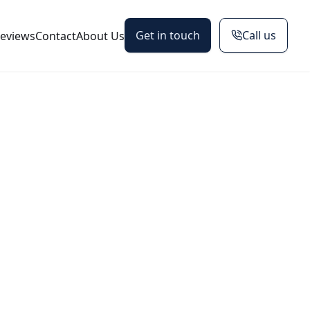
Get in touch
Call us
eviews
Contact
About Us