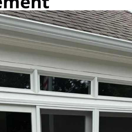
ement