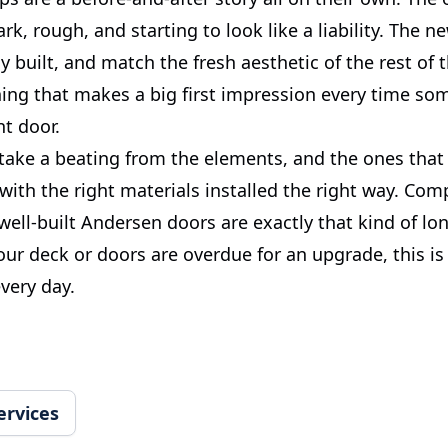
rk, rough, and starting to look like a liability. The n
ly built, and match the fresh aesthetic of the rest of t
thing that makes a big first impression every time s
nt door.
ake a beating from the elements, and the ones that 
with the right materials installed the right way. Com
ell-built Andersen doors are exactly that kind of lo
your deck or doors are overdue for an upgrade, this is
very day.
ervices