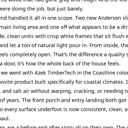
ere doing the job, but just barely.
nd handled it all in one scope. Two new Andersen sli
 main living area and one off what appears to be a di
e, clean units with crisp white frames that sit flush 
 and let a ton of natural light pour in. From inside, t
eels completely open. That's the difference a quality
t a door, it's how the whole back of the house feels.
 we went with Azek TimberTech in the Coastline color.
ite product built specifically for coastal climates. 
 and salt air without warping, cracking, or needing t
 of years. The front porch and entry landing both go
o every surface underfoot is now consistent, clean, a
haul.
ps are a before-and-after story all on their own. The